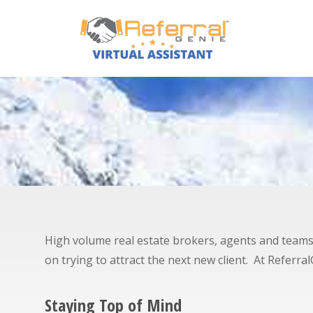
High volume real estate brokers, agents and teams im
on trying to attract the next new client. At Referr
Staying Top of Mind