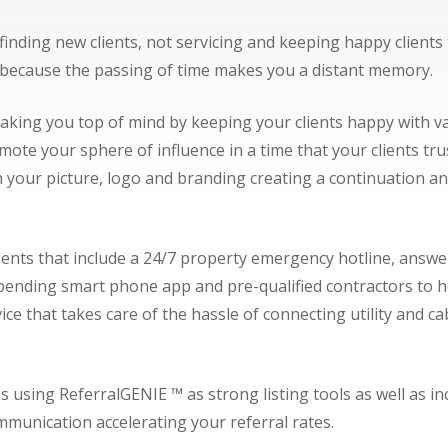
finding new clients, not servicing and keeping happy client
t because the passing of time makes you a distant memory.
making you top of mind by keeping your clients happy with 
ote your sphere of influence in a time that your clients tr
 your picture, logo and branding creating a continuation an
ients that include a 24/7 property emergency hotline, answe
nding smart phone app and pre-qualified contractors to help
vice that takes care of the hassle of connecting utility and
.
sing ReferralGENIE ™ as strong listing tools as well as incred
munication accelerating your referral rates.