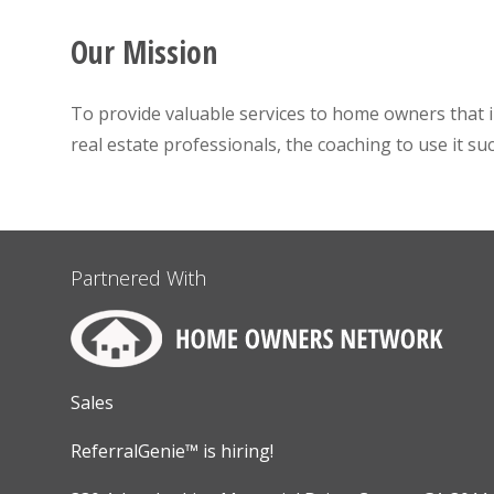
Our Mission
To provide valuable services to home owners that i
real estate professionals, the coaching to use it su
Partnered With
Sales
ReferralGenie™ is hiring!