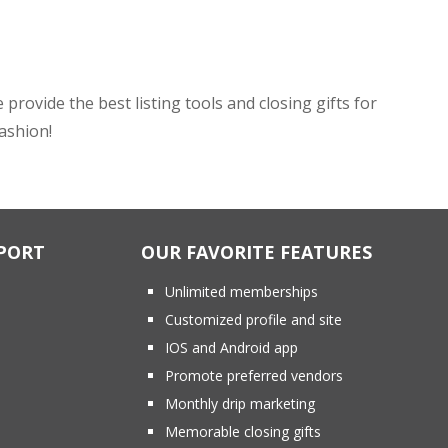
ovide the best listing tools and closing gifts for
fashion!
PORT
OUR FAVORITE FEATURES
Unlimited memberships
Customized profile and site
IOS and Android app
Promote preferred vendors
Monthly drip marketing
Memorable closing gifts