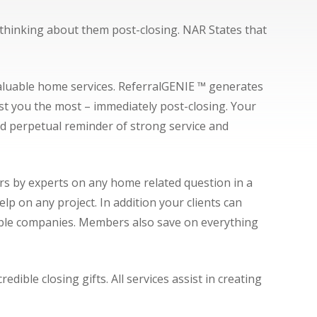
s thinking about them post-closing. NAR States that
valuable home services. ReferralGENIE ™ generates
ust you the most – immediately post-closing. Your
d perpetual reminder of strong service and
rs by experts on any home related question in a
 on any project. In addition your clients can
 cable companies. Members also save on everything
ible closing gifts. All services assist in creating