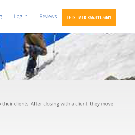
g
Log In
Reviews
LETS TALK 866.311.5441
heir clients. After closing with a client, they move