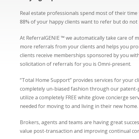
Real estate professionals spend most of their time 
88% of your happy clients want to refer but do no
At ReferralGENIE ™ we automatically take care of 
more referrals from your clients and helps you prom
clients receive memberships sponsored by you with
solicitation of referrals for you is Omni-present.
“Total Home Support” provides services for your cl
completely un-biased fashion through our patent-pe
utilize a completely FREE white glove concierge ser
needed for moving to and living in their new home
Brokers, agents and teams are having great success u
value post-transaction and improving continual com