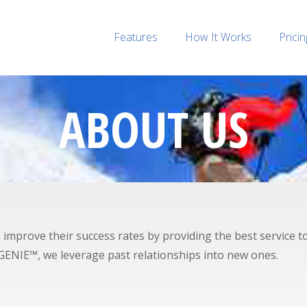
Features
How It Works
Pricin
ABOUT US
prove their success rates by providing the best service to t
alGENIE™, we leverage past relationships into new ones.