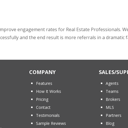
mprove engagement rates for Real Estate Professionals. We pr
ccessfully and the end result is more referrals in a dramatic 
COMPANY
SALES/SUP
Features
Agents
How It Works
Teams
Pricing
Brokers
Contact
MLS
Testimonials
Partners
Sample Reviews
Blog