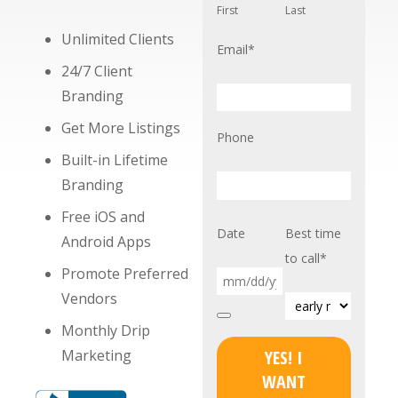
First
Last
Unlimited Clients
Email
*
24/7 Client
Branding
Get More Listings
Phone
Built-in Lifetime
Branding
Free iOS and
Date
Best time
Android Apps
to call
*
Promote Preferred
Vendors
Monthly Drip
Marketing
YES! I
WANT