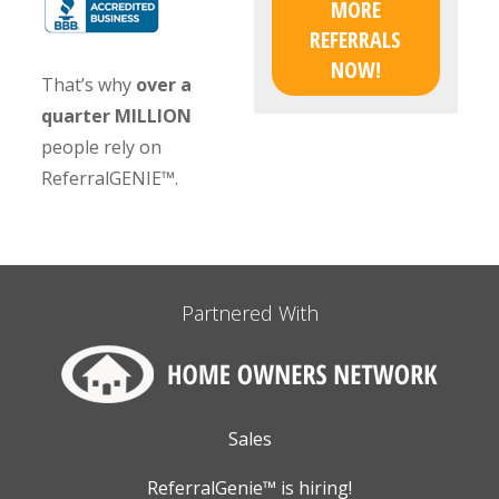
MORE
REFERRALS
NOW!
That’s why
over a
quarter MILLION
people rely on
ReferralGENIE™.
Partnered With
Sales
ReferralGenie™ is hiring!