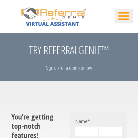
TRY REFERRALGENIE™
Sign up for a demo below
You’re getting
Name
*
top-notch
features!