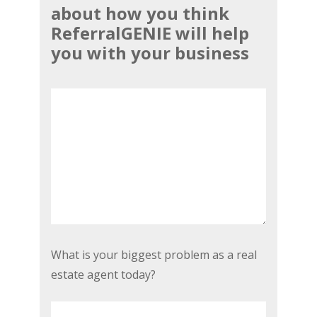
about how you think
a
ReferralGENIE will help
small
you with your business
testimonial
or
review
about
how
you
think
ReferralGENIE
will
help
you
What
What is your biggest problem as a real
with
is
estate agent today?
your
your
business
*
biggest