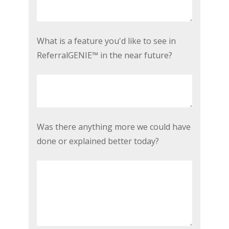
problem
as
a
What
What is a feature you'd like to see in
real
is
ReferralGENIE™ in the near future?
estate
a
agent
feature
today?
you'd
*
like
to
Was
Was there anything more we could have
see
there
done or explained better today?
in
anything
ReferralGENIE™
more
in
we
the
could
near
have
future?
done