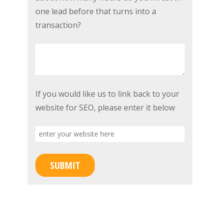
to
marketing,
one lead before that turns into a
improve
showings,
transaction?
that
and
score?
open
houses,
about
how
enter
If you would like us to link back to your
many
your
website for SEO, please enter it below
hours
website
do
here
you
invest
SUBMIT
in
one
lead
before