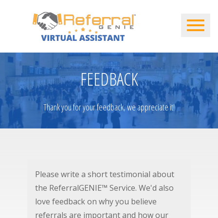
FEEDBACK
Thank you for your feedback, we appreciate it!
Please write a short testimonial about
the ReferralGENIE™ Service. We'd also
love feedback on why you believe
referrals are important and how our