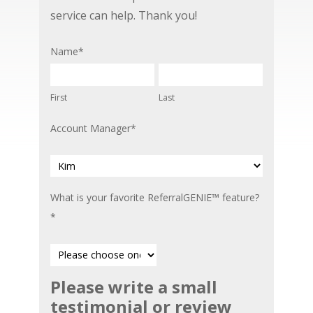
service can help. Thank you!
Name
*
First
Last
Account Manager
*
What is your favorite ReferralGENIE™ feature?
*
Please write a small
Please
testimonial or review
write