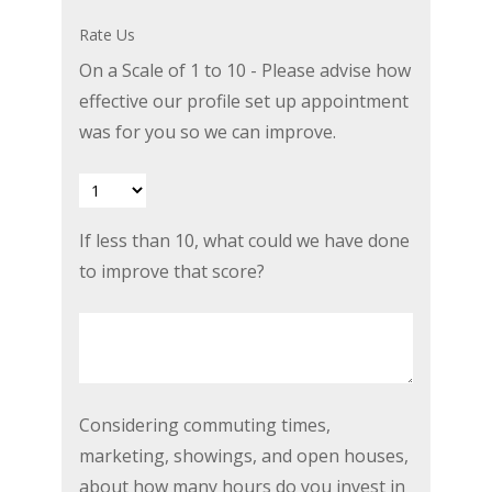
or
Rate Us
explained
On a Scale of 1 to 10 - Please advise how
better
effective our profile set up appointment
today?
was for you so we can improve.
If
If less than 10, what could we have done
less
to improve that score?
than
10,
what
could
we
Considering
Considering commuting times,
have
commuting
marketing, showings, and open houses,
done
times,
about how many hours do you invest in