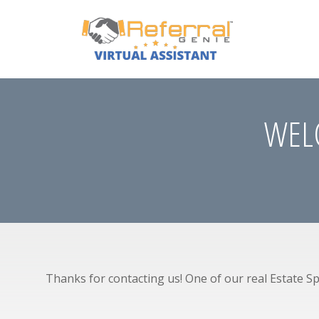
WELC
Thanks for contacting us! One of our real Estate Spe