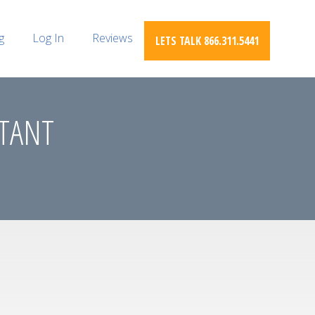
g
Log In
Reviews
LETS TALK 866.311.5441
STANT