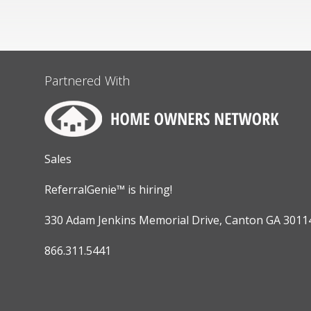
Partnered With
Sales
ReferralGenie™ is hiring!
330 Adam Jenkins Memorial Drive, Canton GA 3011
866.311.5441