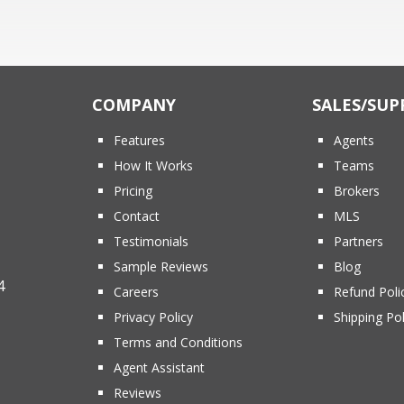
COMPANY
SALES/SUP
Features
Agents
How It Works
Teams
Pricing
Brokers
Contact
MLS
Testimonials
Partners
Sample Reviews
Blog
4
Careers
Refund Poli
Privacy Policy
Shipping Pol
Terms and Conditions
Agent Assistant
Reviews