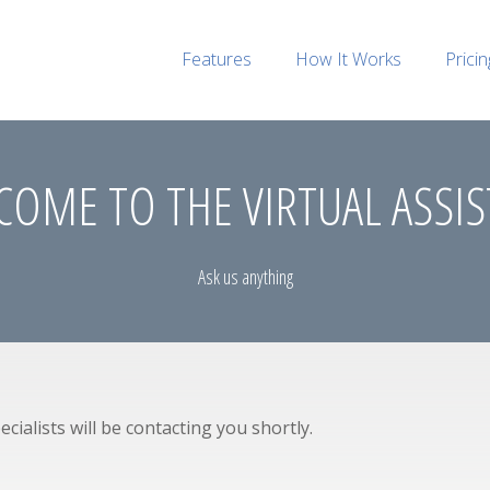
Features
How It Works
Pricin
OME TO THE VIRTUAL ASSI
Ask us anything
cialists will be contacting you shortly.