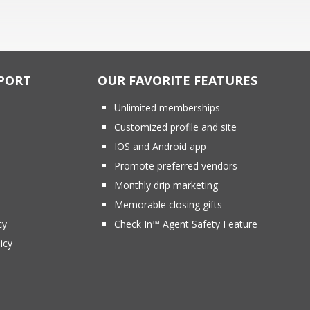
PORT
OUR FAVORITE FEATURES
Unlimited memberships
Customized profile and site
IOS and Android app
Promote preferred vendors
Monthly drip marketing
Memorable closing gifts
cy
Check In™ Agent Safety Feature
icy