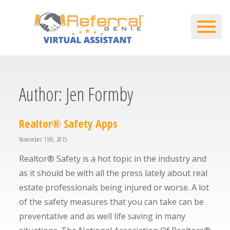
Author:
Jen Formby
Realtor® Safety Apps
November 11th, 2015
Realtor® Safety is a hot topic in the industry and
as it should be with all the press lately about real
estate professionals being injured or worse. A lot
of the safety measures that you can take can be
preventative and as well life saving in many