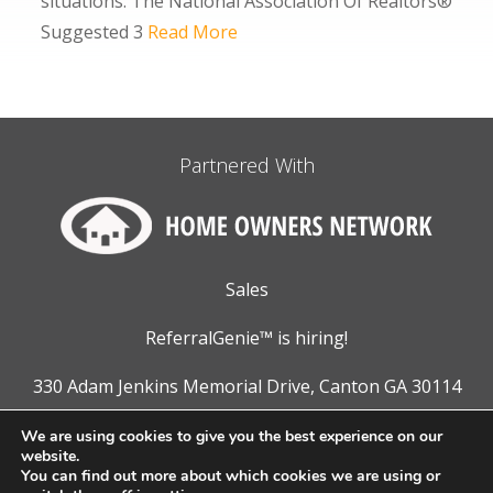
situations. The National Association Of Realtors®
Suggested 3
Read More
Partnered With
Sales
ReferralGenie™ is hiring!
330 Adam Jenkins Memorial Drive, Canton GA 30114
866.311.5441
We are using cookies to give you the best experience on our
website.
You can find out more about which cookies we are using or