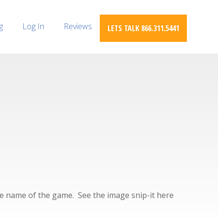
g
Log In
Reviews
LETS TALK 866.311.5441
the name of the game. See the image snip-it here