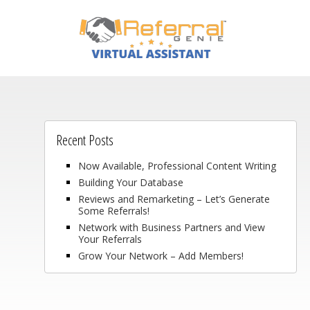
Recent Posts
Now Available, Professional Content Writing
Building Your Database
Reviews and Remarketing – Let’s Generate
Some Referrals!
Network with Business Partners and View
Your Referrals
Grow Your Network – Add Members!