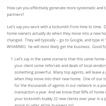
How can you effectively generate more systematic and t
partners?
Let’s say you work with a locksmith from time to time
home owners actually do when they move into a new home
changed. They will typically – go to Google, and type in “
WHAMMO; he will most likely get the business. Good for
Let’s say in the same scenario that this same home
your client some referrals and deals of local vendo
something powerful. Many top agents, will leave a pa
when they move into their new home. One of our to
for the thousands of agents in our network in a po
transaction a year. And we know that 90% of home 
your locksmith buddy 22 new clients ever year in a
going to refer all his business to?