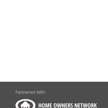
Partnered With