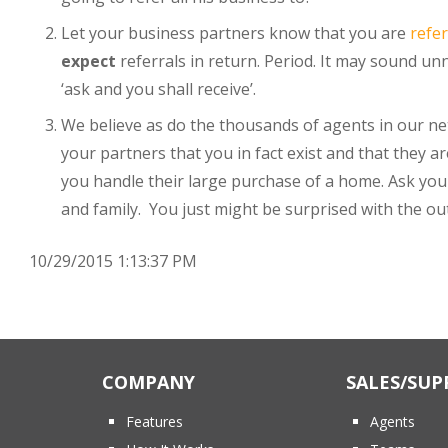
Let your business partners know that you are
refe
expect
referrals in return. Period. It may sound u
‘ask and you shall receive’.
We believe as do the thousands of agents in our n
your partners that you in fact exist and that they ar
you handle their large purchase of a home. Ask your
and family. You just might be surprised with the o
10/29/2015 1:13:37 PM
COMPANY
SALES/SUP
Features
Agents