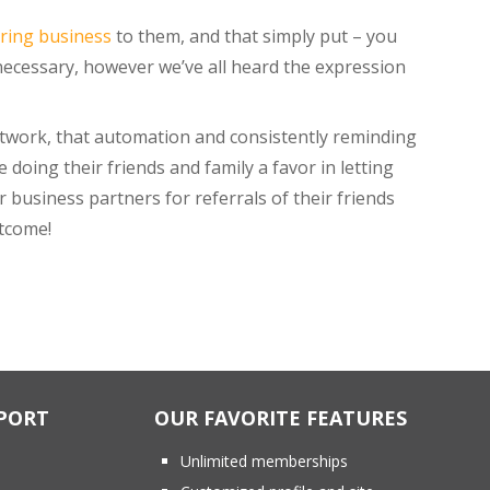
rring business
to them, and that simply put – you
nnecessary, however we’ve all heard the expression
etwork, that automation and consistently reminding
e doing their friends and family a favor in letting
 business partners for referrals of their friends
utcome!
PORT
OUR FAVORITE FEATURES
Unlimited memberships