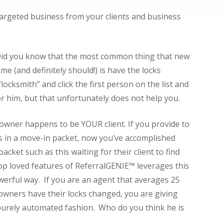
argeted business from your clients and business
. Did you know that the most common thing that new
 (and definitely should!) is have the locks
locksmith” and click the first person on the list and
 him, but that unfortunately does not help you.
 owner happens to be YOUR client. If you provide to
rs in a move-in packet, now you’ve accomplished
cket such as this waiting for their client to find
p loved features of ReferralGENIE™ leverages this
werful way. If you are an agent that averages 25
owners have their locks changed, you are giving
 purely automated fashion. Who do you think he is