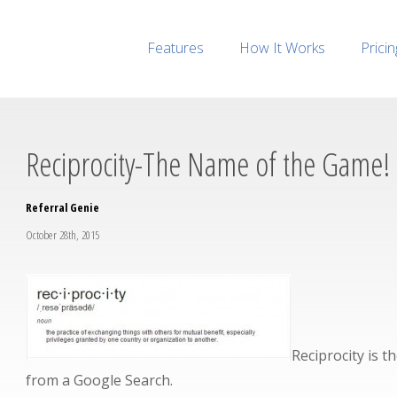
Features
How It Works
Pricin
Reciprocity-The Name of the Game!
Referral Genie
October 28th, 2015
Reciprocity is 
from a Google Search.